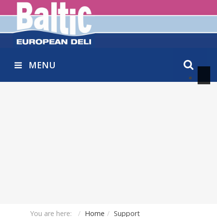
MENU
You are here:
Home
Support