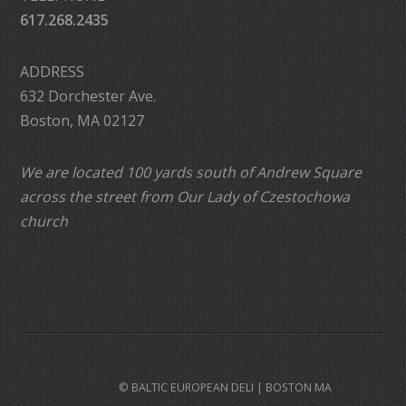
617.268.2435
ADDRESS
632 Dorchester Ave.
Boston, MA 02127
We are located 100 yards south of Andrew Square
across the street from Our Lady of Czestochowa
church
© BALTIC EUROPEAN DELI | BOSTON MA