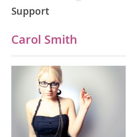
Support
Carol Smith