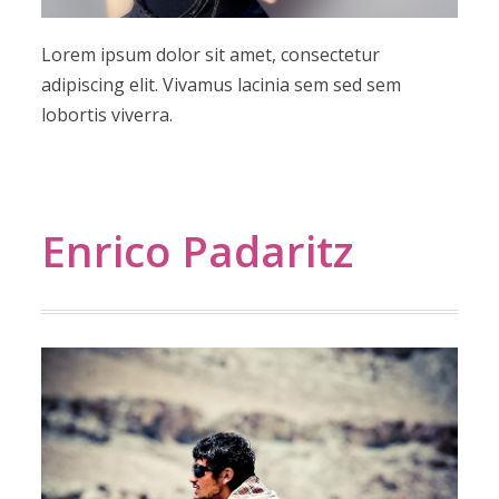
Lorem ipsum dolor sit amet, consectetur
adipiscing elit. Vivamus lacinia sem sed sem
lobortis viverra.
Enrico Padaritz