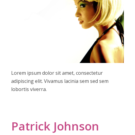
Lorem ipsum dolor sit amet, consectetur
adipiscing elit. Vivamus lacinia sem sed sem
lobortis viverra.
Patrick Johnson