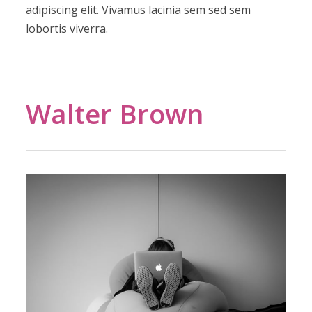
adipiscing elit. Vivamus lacinia sem sed sem
lobortis viverra.
Walter Brown