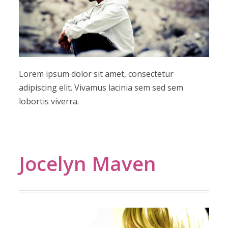
Lorem ipsum dolor sit amet, consectetur
adipiscing elit. Vivamus lacinia sem sed sem
lobortis viverra.
Jocelyn Maven