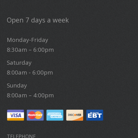
Open 7 days a week
Monday-Friday
8:30am – 6:00pm
Saturday
8:00am - 6:00pm
Sunday
8:00am – 4:00pm
TELEPHONE