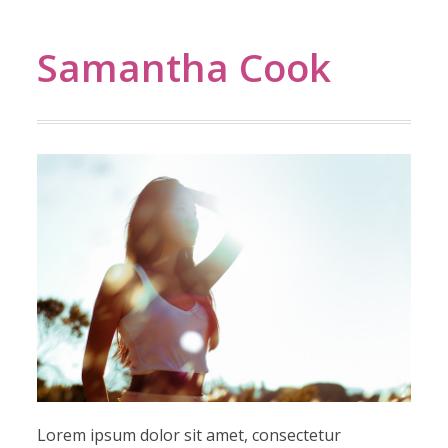
Samantha Cook
Lorem ipsum dolor sit amet, consectetur