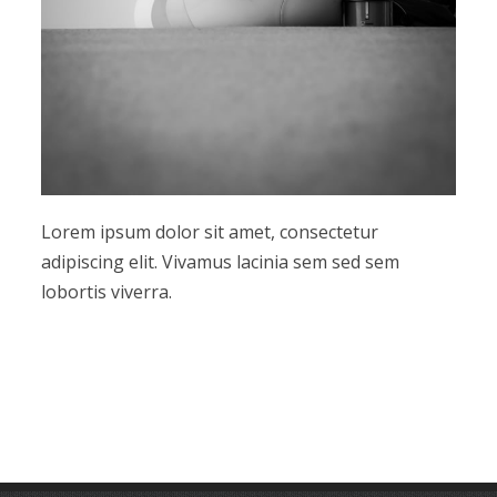
Lorem ipsum dolor sit amet, consectetur
adipiscing elit. Vivamus lacinia sem sed sem
lobortis viverra.