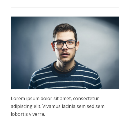
Lorem ipsum dolor sit amet, consectetur
adipiscing elit. Vivamus lacinia sem sed sem
lobortis viverra.