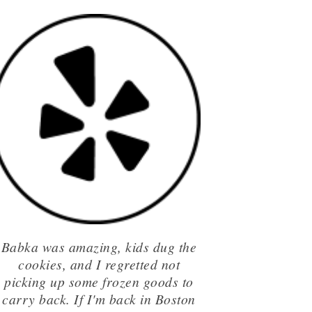
Babka was amazing, kids dug the
cookies, and I regretted not
picking up some frozen goods to
carry back. If I'm back in Boston