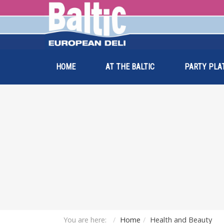
HOME
AT THE BALTIC
PARTY PLA
You are here:
Home
Health and Beauty