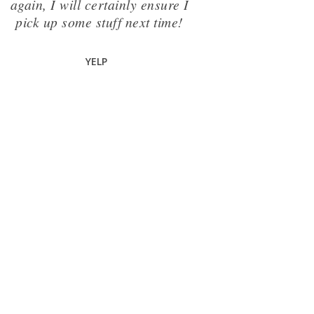
again, I will certainly ensure I
pick up some stuff next time!
YELP