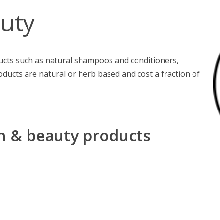
uty
ducts such as natural shampoos and conditioners,
oducts are natural or herb based and cost a fraction of
th & beauty products