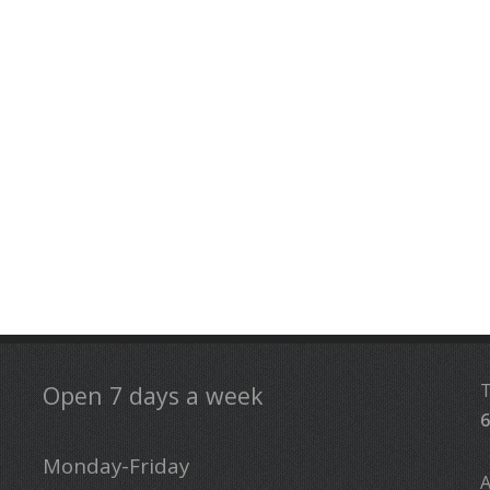
Open 7 days a week
6
Monday-Friday