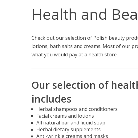
Health and Bea
Check out our selection of Polish beauty pro
lotions, bath salts and creams. Most of our pr
what you would pay at a health store.
Our selection of heal
includes
Herbal shampoos and conditioners
Facial creams and lotions
All natural bar and liquid soap
Herbal dietary supplements
Anti-wrinkle creams and masks