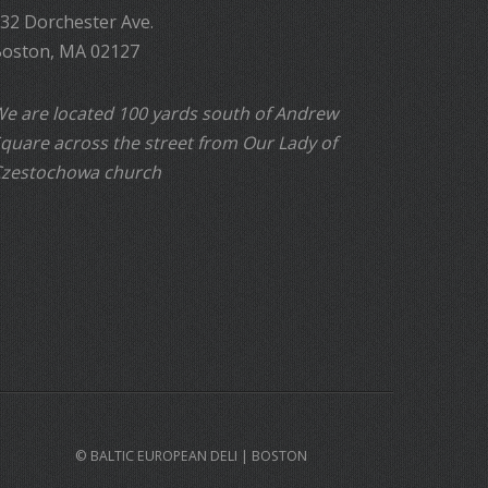
32 Dorchester Ave.
oston, MA 02127
e are located 100 yards south of Andrew
quare across the street from Our Lady of
zestochowa church
© BALTIC EUROPEAN DELI | BOSTON