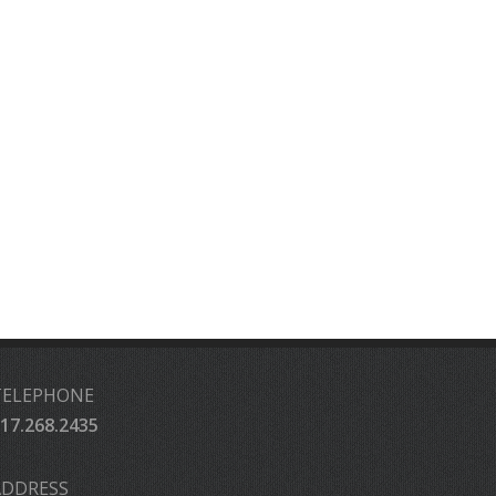
TELEPHONE
17.268.2435
ADDRESS