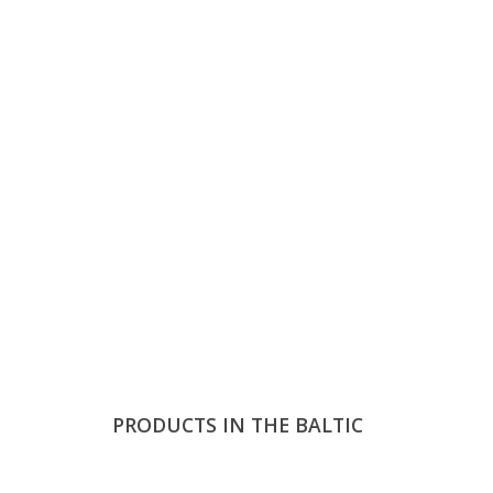
PRODUCTS IN THE BALTIC