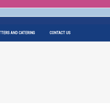
TTERS AND CATERING
CONTACT US