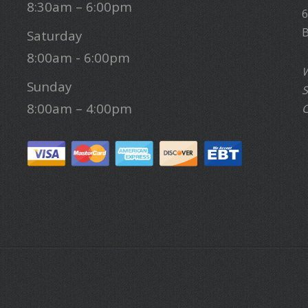
8:30am – 6:00pm
6
B
Saturday
8:00am - 6:00pm
W
Sunday
S
8:00am – 4:00pm
C