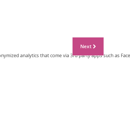
Next
onymized analytics that come via 3rd party apps such as Fac