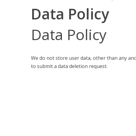
Data Policy
Data Policy
We do not store user data, other than any an
to submit a data deletion request.