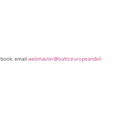
ebook. email
webmaster@balticeuropeandeli