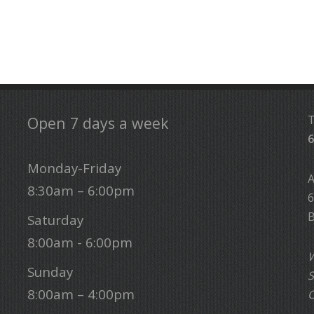
Open 7 days a week
6
Monday-Friday
8:30am – 6:00pm
6
B
Saturday
8:00am - 6:00pm
W
Sunday
S
8:00am – 4:00pm
C