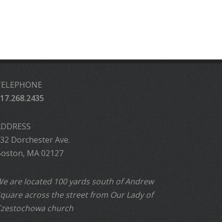
TELEPHONE
17.268.2435
ADDRESS
32 Dorchester Ave.
oston, MA 02127
e are located 100 yards south of Andrew
quare across the street from Our Lady of
zestochowa church