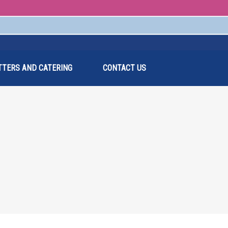
TTERS AND CATERING
CONTACT US