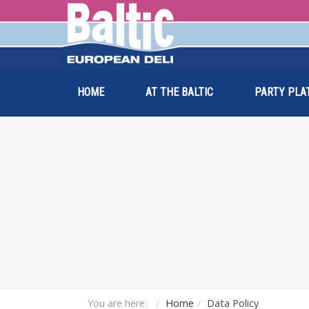
HOME
AT THE BALTIC
PARTY PLA
You are here:
Home
Data Policy