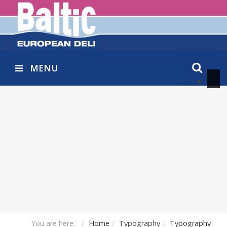
MENU
You are here:
Home
Typography
Typography