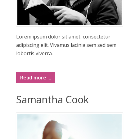
Lorem ipsum dolor sit amet, consectetur
adipiscing elit. Vivamus lacinia sem sed sem
lobortis viverra.
Read more ...
Samantha Cook