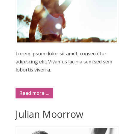
Lorem ipsum dolor sit amet, consectetur
adipiscing elit. Vivamus lacinia sem sed sem
lobortis viverra.
Read more ...
Julian Moorrow