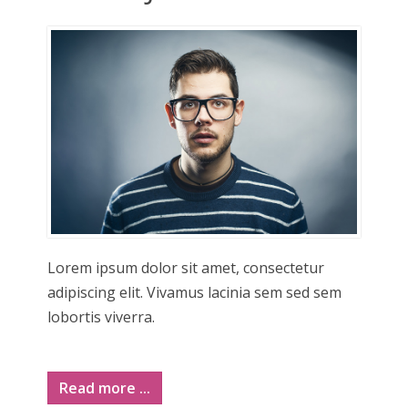
Lorem ipsum dolor sit amet, consectetur
adipiscing elit. Vivamus lacinia sem sed sem
lobortis viverra.
Read more ...