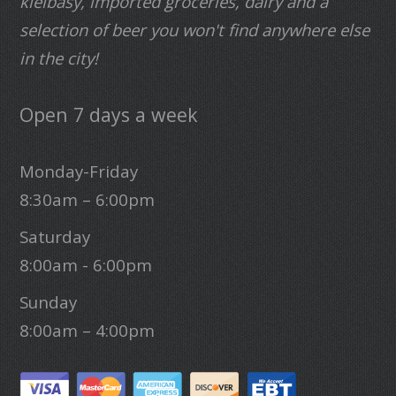
kielbasy, imported groceries, dairy and a
selection of beer you won't find anywhere else
in the city!
Open 7 days a week
Monday-Friday
8:30am – 6:00pm
Saturday
8:00am - 6:00pm
Sunday
8:00am – 4:00pm