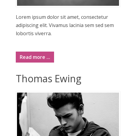
Lorem ipsum dolor sit amet, consectetur
adipiscing elit. Vivamus lacinia sem sed sem
lobortis viverra.
Read more ...
Thomas Ewing