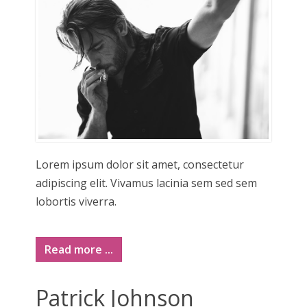
Lorem ipsum dolor sit amet, consectetur
adipiscing elit. Vivamus lacinia sem sed sem
lobortis viverra.
Read more ...
Patrick Johnson