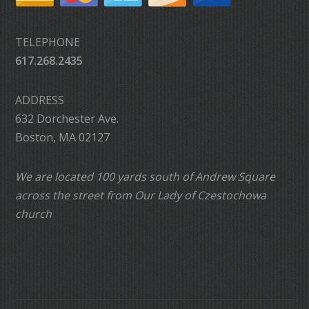
TELEPHONE
617.268.2435
ADDRESS
632 Dorchester Ave.
Boston, MA 02127
We are located 100 yards south of Andrew Square
across the street from Our Lady of Czestochowa
church