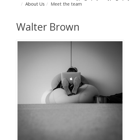
About Us
Meet the team
Walter Brown