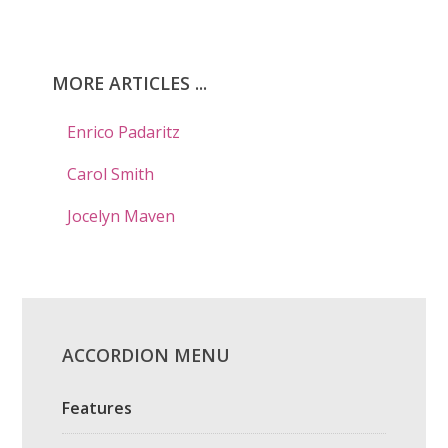
MORE ARTICLES ...
Enrico Padaritz
Carol Smith
Jocelyn Maven
ACCORDION MENU
Features