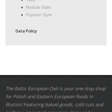
Module Slider
Popover Style
Data Policy
The Baltic European Deli is your one stop shop
for Polish and Eastern European foods in
Boston! Featuring baked goods, cold cuts and