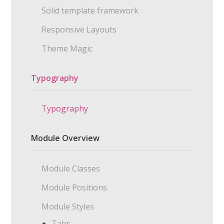
Solid template framework
Responsive Layouts
Theme Magic
Typography
Typography
Module Overview
Module Classes
Module Positions
Module Styles
Tabs