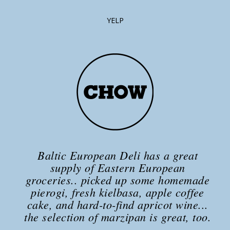
YELP
Baltic European Deli has a great
supply of Eastern European
groceries.. picked up some homemade
pierogi, fresh kielbasa, apple coffee
cake, and hard-to-find apricot wine...
the selection of marzipan is great, too.