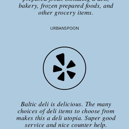
bakery, frozen prepared foods, and
other grocery items.
URBANSPOON
Baltic deli is delicious. The many
choices of deli items to choose from
makes this a deli utopia. Super good
service and nice counter help.