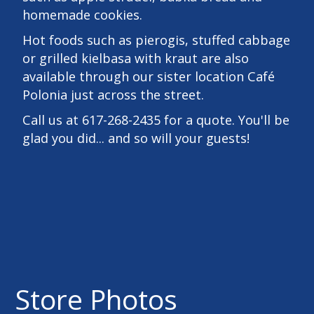
homemade cookies.
Hot foods such as pierogis, stuffed cabbage
or grilled kielbasa with kraut are also
available through our sister location Café
Polonia just across the street.
Call us at 617-268-2435 for a quote. You'll be
glad you did... and so will your guests!
Store Photos