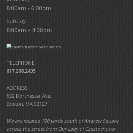
8:00am - 6:00pm
Sunday
8:00am – 4:00pm
TELEPHONE
617.268.2435
ADDRESS
632 Dorchester Ave.
Boston, MA 02127
We are located 100 yards south of Andrew Square
across the street from Our Lady of Czestochowa