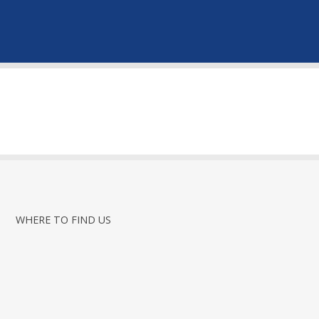
WHERE TO FIND US