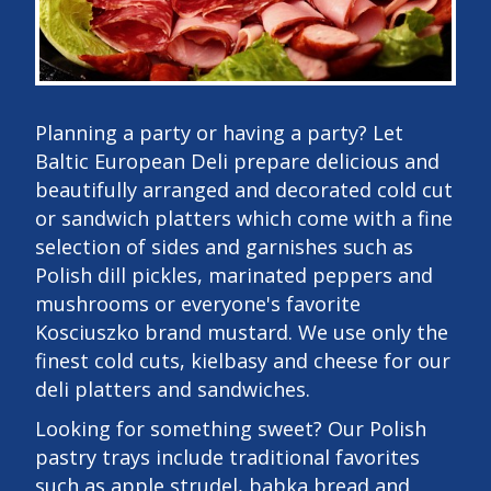
Planning a party or having a party? Let
Baltic European Deli prepare delicious and
beautifully arranged and decorated cold cut
or sandwich platters which come with a fine
selection of sides and garnishes such as
Polish dill pickles, marinated peppers and
mushrooms or everyone's favorite
Kosciuszko brand mustard. We use only the
finest cold cuts, kielbasy and cheese for our
deli platters and sandwiches.
Looking for something sweet? Our Polish
pastry trays include traditional favorites
such as apple strudel, babka bread and