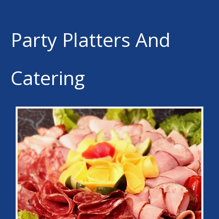
Party Platters And
Catering