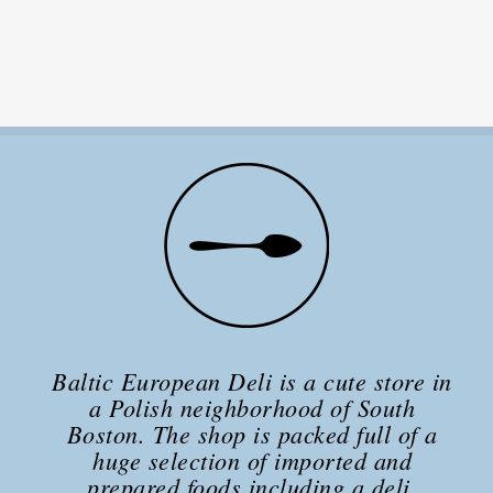
Baltic European Deli is a cute store in
a Polish neighborhood of South
Boston. The shop is packed full of a
huge selection of imported and
prepared foods including a deli,