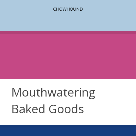
CHOWHOUND
Mouthwatering
Baked Goods