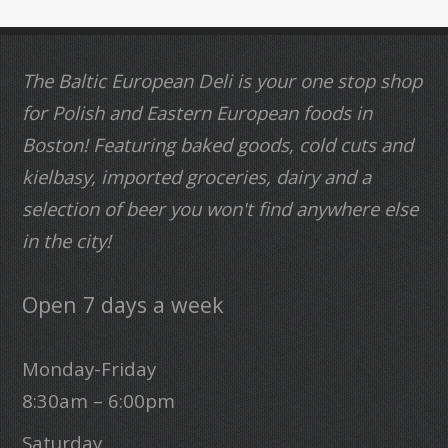
The Baltic European Deli is your one stop shop
for Polish and Eastern European foods in
Boston! Featuring baked goods, cold cuts and
kielbasy, imported groceries, dairy and a
selection of beer you won't find anywhere else
in the city!
Open 7 days a week
Monday-Friday
8:30am – 6:00pm
Saturday