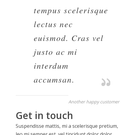
tempus scelerisque
lectus nec
euismod. Cras vel
justo ac mi
interdum
accumsan.
Another happy customer
Get in touch
Suspendisse mattis, mi a scelerisque pretium,
leo mi semper est, vel tincidunt dolor dolor