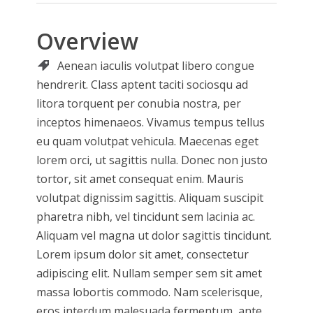
Overview
Aenean iaculis volutpat libero congue
hendrerit.
Class aptent taciti sociosqu ad
litora torquent per conubia nostra, per
inceptos himenaeos. Vivamus tempus tellus
eu quam volutpat vehicula. Maecenas eget
lorem orci, ut sagittis nulla. Donec non justo
tortor, sit amet consequat enim. Mauris
volutpat dignissim sagittis. Aliquam suscipit
pharetra nibh, vel tincidunt sem lacinia ac.
Aliquam vel magna ut dolor sagittis tincidunt.
Lorem ipsum dolor sit amet, consectetur
adipiscing elit. Nullam semper sem sit amet
massa lobortis commodo. Nam scelerisque,
eros interdum malesuada fermentum, ante