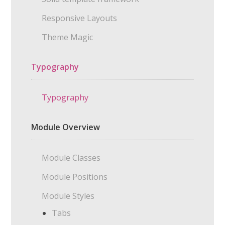
Responsive Layouts
Theme Magic
Typography
Typography
Module Overview
Module Classes
Module Positions
Module Styles
Tabs