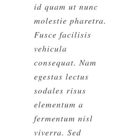
id quam ut nunc
molestie pharetra.
Fusce facilisis
vehicula
consequat. Nam
egestas lectus
sodales risus
elementum a
fermentum nisl
viverra. Sed