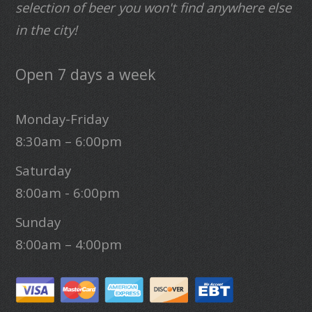
selection of beer you won't find anywhere else
in the city!
Open 7 days a week
Monday-Friday
8:30am – 6:00pm
Saturday
8:00am - 6:00pm
Sunday
8:00am – 4:00pm