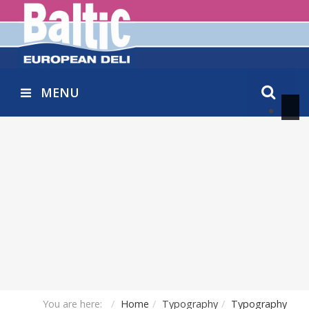
MENU
You are here:
Home
Typography
Typography