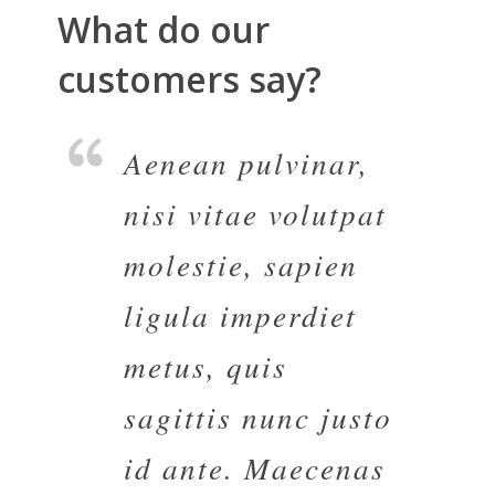
What do our
customers say?
Aenean pulvinar,
nisi vitae volutpat
molestie, sapien
ligula imperdiet
metus, quis
sagittis nunc justo
id ante. Maecenas