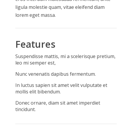
ligula molestie quam, vitae eleifend diam
lorem eget massa.
Features
Suspendisse mattis, mi a scelerisque pretium,
leo mi semper est,
Nunc venenatis dapibus fermentum.
In luctus sapien sit amet velit vulputate et
mollis elit bibendum.
Donec ornare, diam sit amet imperdiet
tincidunt.