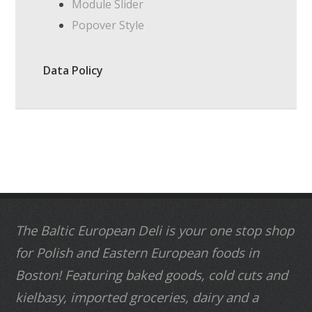
Module Slider
Popover Style
Data Policy
The Baltic European Deli is your one stop shop
for Polish and Eastern European foods in
Boston! Featuring baked goods, cold cuts and
kielbasy, imported groceries, dairy and a