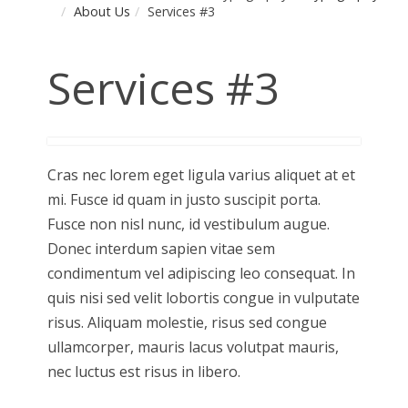
About Us
Services #3
Services #3
Cras nec lorem eget ligula varius aliquet at et
mi. Fusce id quam in justo suscipit porta.
Fusce non nisl nunc, id vestibulum augue.
Donec interdum sapien vitae sem
condimentum vel adipiscing leo consequat. In
quis nisi sed velit lobortis congue in vulputate
risus. Aliquam molestie, risus sed congue
ullamcorper, mauris lacus volutpat mauris,
nec luctus est risus in libero.