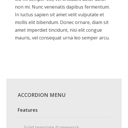
non mi. Nunc venenatis dapibus fermentum.
In luctus sapien sit amet velit vulputate et
mollis elit bibendum. Donec ornare, diam sit
amet imperdiet tincidunt, nisi elit congue
mauris, vel consequat urna leo semper arcu.
ACCORDION MENU
Features
Solid template framework