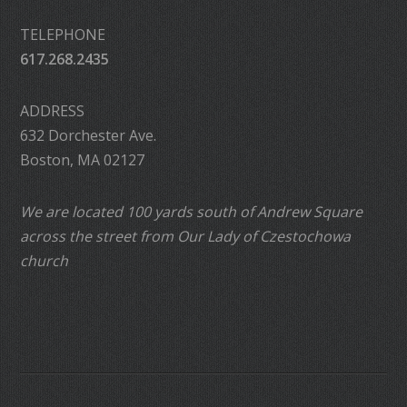
TELEPHONE
617.268.2435
ADDRESS
632 Dorchester Ave.
Boston, MA 02127
We are located 100 yards south of Andrew Square
across the street from Our Lady of Czestochowa
church